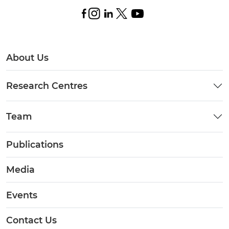
About Us
Research Centres
Team
Publications
Media
Events
Contact Us