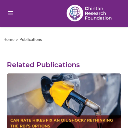
Home
>
Publications
Related Publications