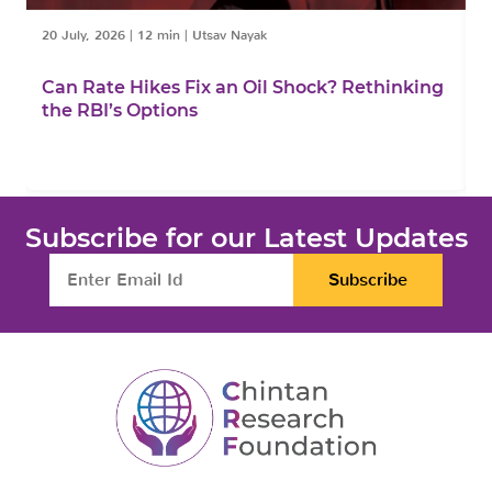
20 July, 2026
|
12 min
|
Utsav Nayak
1
Can Rate Hikes Fix an Oil Shock? Rethinking
I
the RBI’s Options
B
Subscribe for our Latest Updates
Subscribe