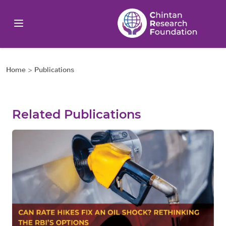
Home
>
Publications
Related Publications