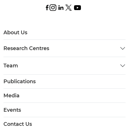
About Us
Research Centres
Team
Publications
Media
Events
Contact Us