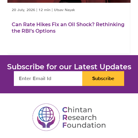
20 July, 2026
|
12 min
|
Utsav Nayak
1
Can Rate Hikes Fix an Oil Shock? Rethinking
I
the RBI’s Options
B
Subscribe for our Latest Updates
Subscribe