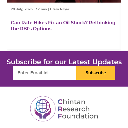
20 July, 2026
|
12 min
|
Utsav Nayak
1
Can Rate Hikes Fix an Oil Shock? Rethinking
I
the RBI’s Options
B
Subscribe for our Latest Updates
Subscribe