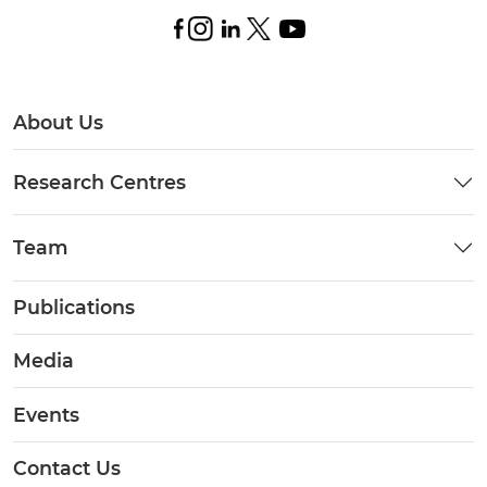
About Us
Research Centres
Team
Publications
Media
Events
Contact Us