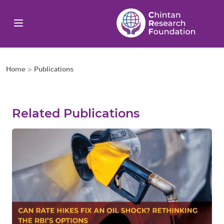
Home
>
Publications
Related Publications