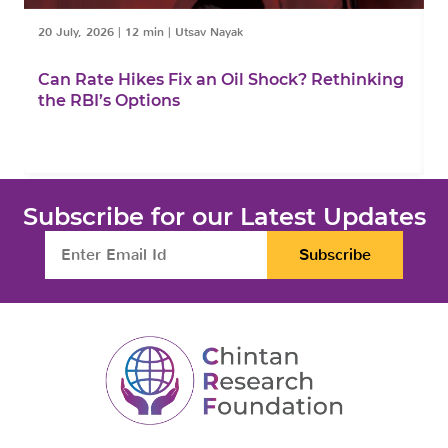
20 July, 2026
|
12 min
|
Utsav Nayak
1
Can Rate Hikes Fix an Oil Shock? Rethinking
I
the RBI’s Options
B
Subscribe for our Latest Updates
Subscribe