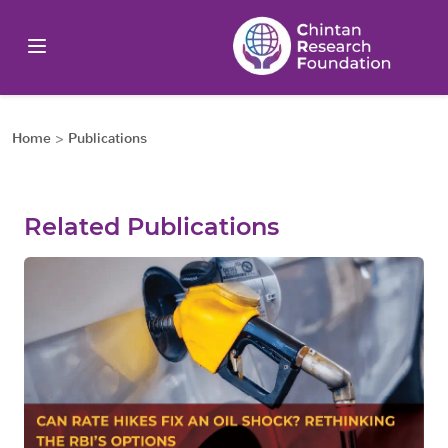
Home
>
Publications
Related Publications