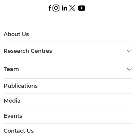
About Us
Research Centres
Team
Publications
Media
Events
Contact Us