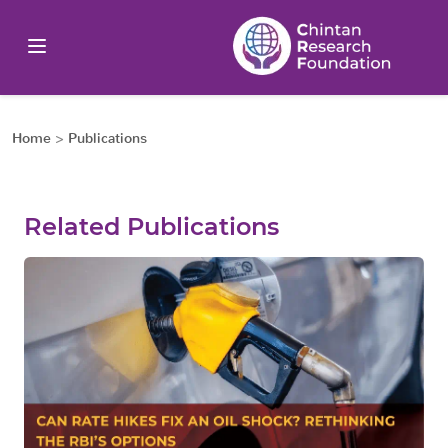
Home
>
Publications
Related Publications