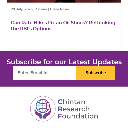
20 July, 2026
|
12 min
|
Utsav Nayak
1
Can Rate Hikes Fix an Oil Shock? Rethinking
I
the RBI’s Options
B
Subscribe for our Latest Updates
Subscribe