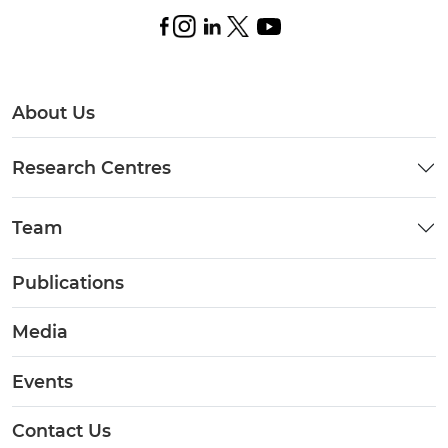
About Us
Research Centres
Team
Publications
Media
Events
Contact Us