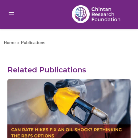
Home
>
Publications
Related Publications