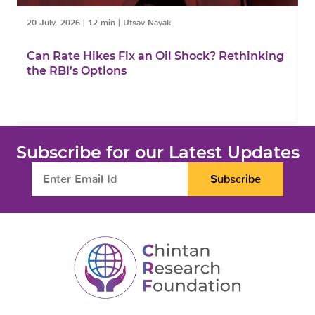
20 July, 2026
|
12 min
|
Utsav Nayak
1
Can Rate Hikes Fix an Oil Shock? Rethinking
I
the RBI’s Options
B
Subscribe for our Latest Updates
Subscribe