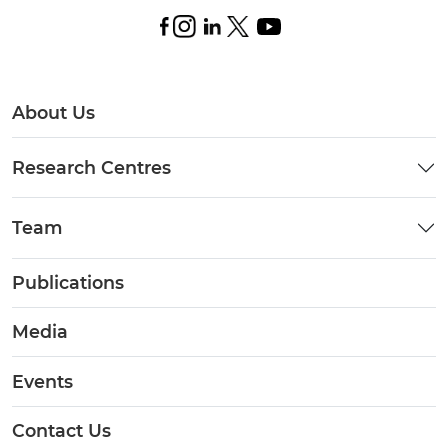
About Us
Research Centres
Team
Publications
Media
Events
Contact Us