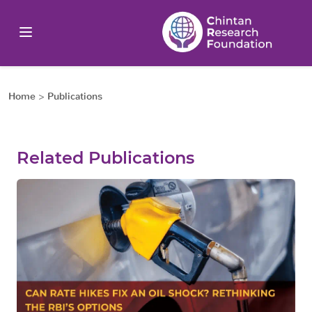
Home
>
Publications
Related Publications