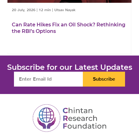
20 July, 2026
|
12 min
|
Utsav Nayak
1
Can Rate Hikes Fix an Oil Shock? Rethinking
I
the RBI’s Options
B
Subscribe for our Latest Updates
Subscribe