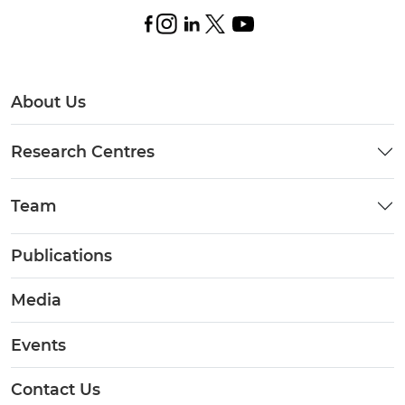
About Us
Research Centres
Team
Publications
Media
Events
Contact Us