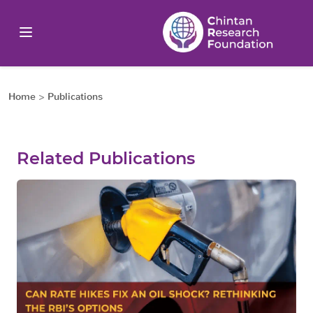
Home
>
Publications
Related Publications