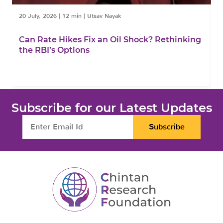
20 July, 2026
|
12 min
|
Utsav Nayak
1
Can Rate Hikes Fix an Oil Shock? Rethinking
I
the RBI’s Options
B
Subscribe for our Latest Updates
Subscribe