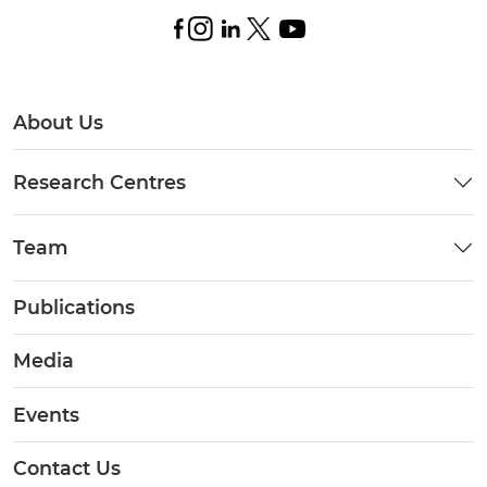
About Us
Research Centres
Team
Publications
Media
Events
Contact Us